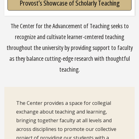
Provost’s Showcase of Scholarly Teaching
The Center for the Advancement of Teaching seeks to
recognize and cultivate learner-centered teaching
throughout the university by providing support to faculty
as they balance cutting-edge research with thoughtful
teaching.
The Center provides a space for collegial
exchange about teaching and learning,
bringing together faculty at all levels and
across disciplines to promote our collective
project of providing our students with a