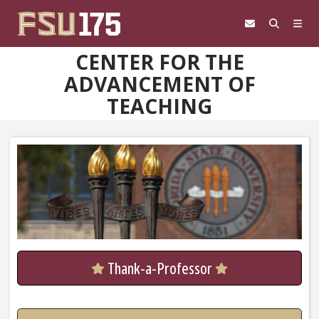
Skip to content
CENTER FOR THE
ADVANCEMENT OF
TEACHING
Thank-a-Professor