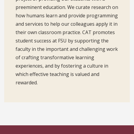
preeminent education. We curate research on
how humans learn and provide programming
and services to help our colleagues apply it in
their own classroom practice. CAT promotes
student success at FSU by supporting the
faculty in the important and challenging work
of crafting transformative learning
experiences, and by fostering a culture in
which effective teaching is valued and
rewarded.