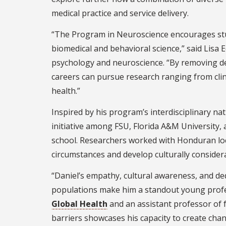
medical practice and service delivery.
“The Program in Neuroscience encourages stu
biomedical and behavioral science,” said Lisa
psychology and neuroscience. “By removing de
careers can pursue research ranging from clini
health.”
Inspired by his program’s interdisciplinary nat
initiative among FSU, Florida A&M University
school. Researchers worked with Honduran loca
circumstances and develop culturally considera
“Daniel’s empathy, cultural awareness, and de
populations make him a standout young profess
Global Health
and an assistant professor of f
barriers showcases his capacity to create chan