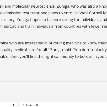
 cell and molecular neuroscience, Zuniga, who was also a Rh
ge admission test tutor and plans to enroll in Weill Cornell M
esidency, Zuniga hopes to balance caring for individuals and
h abroad and train individuals from countries with fewer r
 mine who are interested in pursuing medicine to know their
uality medical care for all,” Zuniga said. “You don’t unlock 
uable, then you’ll find the right community to believe in you t
NEXT ARTICLE