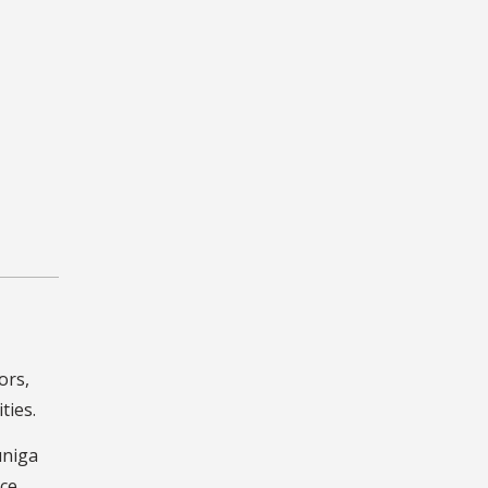
ors,
ties.
uniga
nce