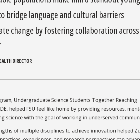
 to bridge language and cultural barriers
ate change by fostering collaboration across
”
HEALTH DIRECTOR
gram, Undergraduate Science Students Together Reaching
RIDE, helped FSU feel like home by providing resources, ment
ng science with the goal of working in underserved communi
gths of multiple disciplines to achieve innovation helped Z
practices, experiences, and research perspectives can adva