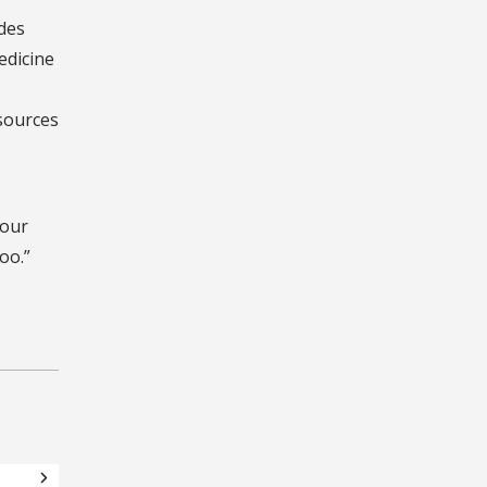
odes
edicine
esources
your
oo.”