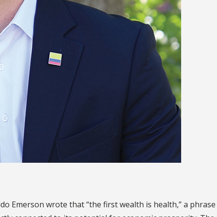
o Emerson wrote that “the first wealth is health,” a phrase