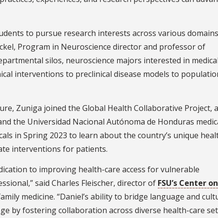
dents to pursue research interests across various domains
 Eckel, Program in Neuroscience director and professor of
partmental silos, neuroscience majors interested in medica
cal interventions to preclinical disease models to populatio
ure, Zuniga joined the Global Health Collaborative Project, a
, and the Universidad Nacional Autónoma de Honduras medic
ls in Spring 2023 to learn about the country’s unique heal
te interventions for patients.
dication to improving health-care access for vulnerable
ional,” said Charles Fleischer, director of
FSU’s Center on
amily medicine. “Daniel’s ability to bridge language and cult
ge by fostering collaboration across diverse health-care set