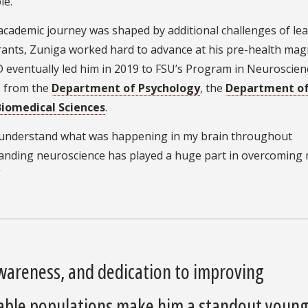
le.”
academic journey was shaped by additional challenges of le
grants, Zuniga worked hard to advance at his pre-health mag
 eventually led him in 2019 to FSU’s Program in Neuroscien
s from the
Department of Psychology
, the
Department o
iomedical Sciences
.
o understand what was happening in my brain throughout
rstanding neuroscience has played a huge part in overcomin
”
awareness, and dedication to improving
rable populations make him a standout youn