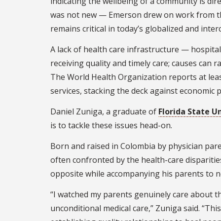
indicating the wellbeing of a community is dire
was not new — Emerson drew on work from the
remains critical in today’s globalized and inte
A lack of health care infrastructure — hospital
receiving quality and timely care; causes can r
The World Health Organization reports at leas
services, stacking the deck against economic 
Daniel Zuniga, a graduate of
Florida State U
is to tackle these issues head-on.
Born and raised in Colombia by physician par
often confronted by the health-care dispariti
opposite while accompanying his parents to ne
“I watched my parents genuinely care about th
unconditional medical care,” Zuniga said. “Thi