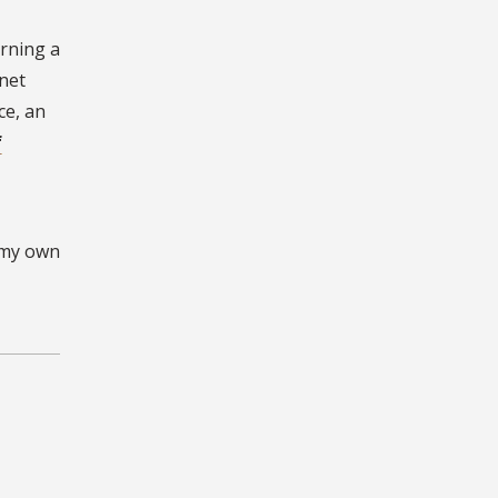
arning a
net
ce, an
f
g my own
g