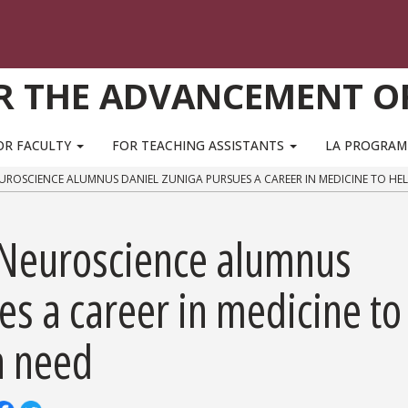
R THE ADVANCEMENT O
OR FACULTY
FOR TEACHING ASSISTANTS
LA PROGRA
EUROSCIENCE ALUMNUS DANIEL ZUNIGA PURSUES A CAREER IN MEDICINE TO HE
 Neuroscience alumnus
es a career in medicine to
n need