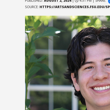
PUBLISHED:
AUGUST 2, 2024
|
4:51 PM | SHARE:
SOURCE:
HTTPS://ARTSANDSCIENCES.FSU.EDU/S