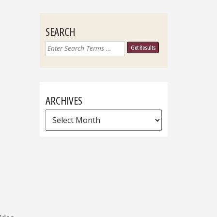
SEARCH
Search
for:
ARCHIVES
Archives