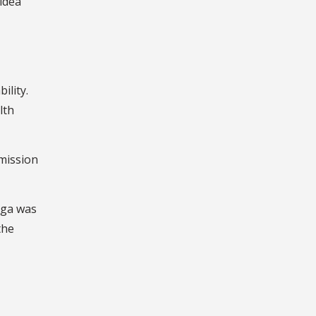
 idea
ility.
lth
 mission
iga was
the