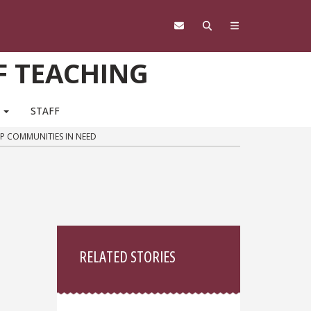
F TEACHING
M
STAFF
LP COMMUNITIES IN NEED
Sidebar
RELATED STORIES