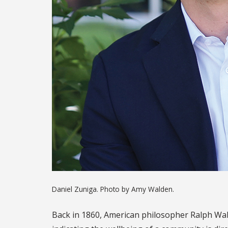
Daniel Zuniga. Photo by Amy Walden.
Back in 1860, American philosopher Ralph Wald