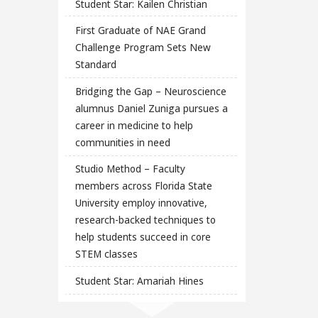
Student Star: Kailen Christian
First Graduate of NAE Grand
Challenge Program Sets New
Standard
Bridging the Gap – Neuroscience
alumnus Daniel Zuniga pursues a
career in medicine to help
communities in need
Studio Method – Faculty
members across Florida State
University employ innovative,
research-backed techniques to
help students succeed in core
STEM classes
Student Star: Amariah Hines