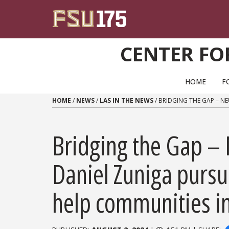
Skip to content
CENTER FO
PRIMARY NAVIGATION
HOME
F
HOME
/
NEWS
/
LAS IN THE NEWS
/
BRIDGING THE GAP – N
Bridging the Gap –
Daniel Zuniga pursu
help communities i