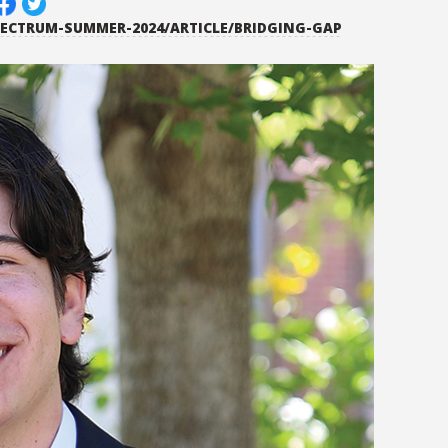
PECTRUM-SUMMER-2024/ARTICLE/BRIDGING-GAP