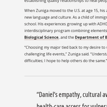
establishing quality relationships to heal peop
When Zuniga moved to the U.S. at age 15, his 
new language and culture. As a child of immi
school. His experiences growing up with ADHD
interdisciplinary program combining element
Biological Science
, and the
Department of B
“Choosing my major tied back to my desire t
challenging life events,” Zuniga said. “Unde
difficulties; I hope to help others do the same.
“Daniel’s empathy, cultural 
health-care access for vulne