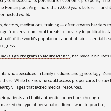
ctly connected to its potential for economic prosperity. The
 Roman poet Virgil more than 2,000 years before — and it
rconnected world.
s, doctors, medications, training — often creates barriers to
ange from environmental threats to poverty to political instab
t half of the world’s population cannot obtain essential hea
progress.
niversity’s Program in Neuroscience
, has made it his life’s
ents who specialized in family medicine and gynecology, Zun
es there. While he knew he could access proper care, he saw 
arby villages that lacked medical resources.
eir patients and build authentic connections through
s marked the type of personal medicine I want to practice,