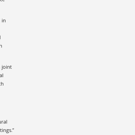
 in
l
n
 joint
al
th
ural
tings.”