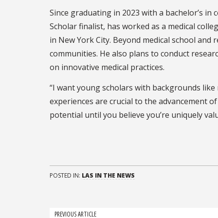
Since graduating in 2023 with a bachelor’s in
Scholar finalist, has worked as a medical colle
in New York City. Beyond medical school and r
communities. He also plans to conduct researc
on innovative medical practices.
“I want young scholars with backgrounds like
experiences are crucial to the advancement of q
potential until you believe you’re uniquely val
POSTED IN:
LAS IN THE NEWS
Post
PREVIOUS ARTICLE