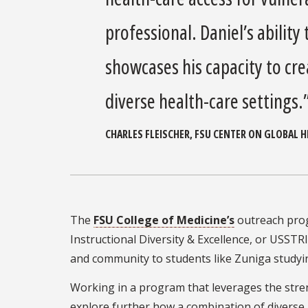
professional. Daniel’s ability
showcases his capacity to cre
diverse health-care settings.
CHARLES FLEISCHER, FSU CENTER ON GLOBAL 
The
FSU College of Medicine’s
outreach pro
Instructional Diversity & Excellence, or USST
and community to students like Zuniga studyi
Working in a program that leverages the stren
explore further how a combination of diverse 