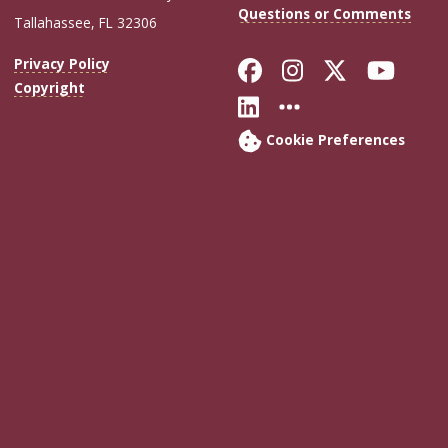
Questions or Comments
Tallahassee, FL 32306
Like Florida Sta
Follow Flori
Follow Fl
Foll
Privacy Policy
Copyright
Connect with Flo
More FSU Soc
Cookie Preferences