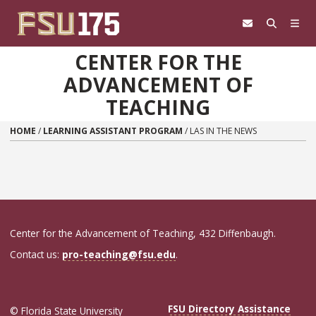
Skip to content
CENTER FOR THE
ADVANCEMENT OF
TEACHING
HOME
/
LEARNING ASSISTANT PROGRAM
/
LAS IN THE NEWS
Center for the Advancement of Teaching, 432 Diffenbaugh.
Contact us:
pro-teaching@fsu.edu
.
FSU Directory Assistance
© Florida State University