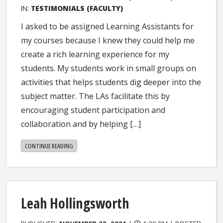
IN:
TESTIMONIALS (FACULTY)
I asked to be assigned Learning Assistants for
my courses because I knew they could help me
create a rich learning experience for my
students. My students work in small groups on
activities that helps students dig deeper into the
subject matter. The LAs facilitate this by
encouraging student participation and
collaboration and by helping […]
"KRISTINA
CONTINUE READING
BOWERS"
Leah Hollingsworth