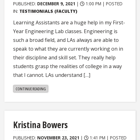
PUBLISHED:
DECEMBER 9, 2021
|
1:00 PM |
POSTED
IN:
TESTIMONIALS (FACULTY)
Learning Assistants are a huge help in my First-
Year Engineering Lab classes. Engineering is
such a broad field, and LAs always are able to
speak to what they are currently working on in
their discipline and skill set. They really help
students grasp the realities of college in a way
that I cannot. LAs understand […]
"KASSIE
CONTINUE READING
ERNST"
Kristina Bowers
PUBLISHED:
NOVEMBER 23, 2021
|
1:41 PM |
POSTED