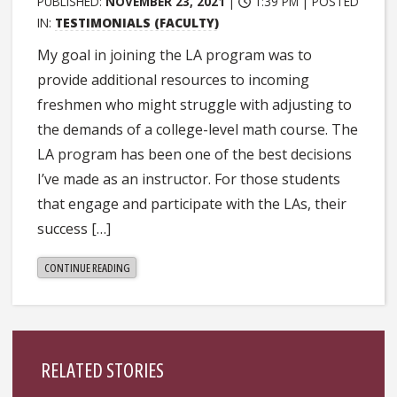
PUBLISHED:
NOVEMBER 23, 2021
|
1:39 PM |
POSTED
IN:
TESTIMONIALS (FACULTY)
My goal in joining the LA program was to
provide additional resources to incoming
freshmen who might struggle with adjusting to
the demands of a college-level math course. The
LA program has been one of the best decisions
I’ve made as an instructor. For those students
that engage and participate with the LAs, their
success […]
"LEAH
CONTINUE READING
HOLLINGSWORTH"
Sidebar
RELATED STORIES