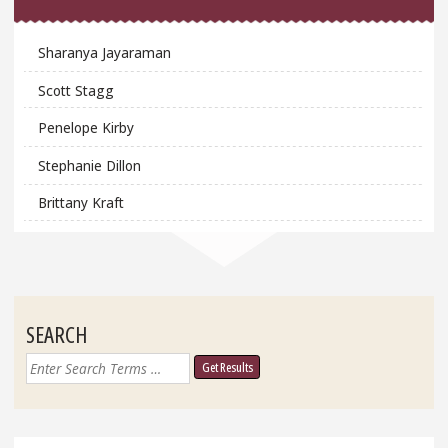
Sharanya Jayaraman
Scott Stagg
Penelope Kirby
Stephanie Dillon
Brittany Kraft
SEARCH
Search
for: