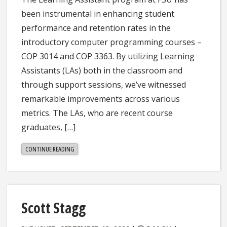
been instrumental in enhancing student
performance and retention rates in the
introductory computer programming courses –
COP 3014 and COP 3363. By utilizing Learning
Assistants (LAs) both in the classroom and
through support sessions, we’ve witnessed
remarkable improvements across various
metrics. The LAs, who are recent course
graduates, […]
"SHARANYA
CONTINUE READING
JAYARAMAN"
Scott Stagg