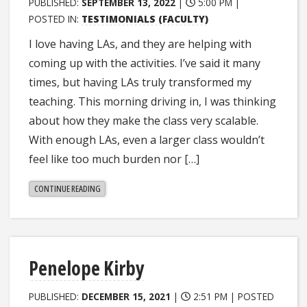
PUBLISHED:
SEPTEMBER 13, 2022
|
5:00 PM |
POSTED IN:
TESTIMONIALS (FACULTY)
I love having LAs, and they are helping with
coming up with the activities. I’ve said it many
times, but having LAs truly transformed my
teaching. This morning driving in, I was thinking
about how they make the class very scalable.
With enough LAs, even a larger class wouldn’t
feel like too much burden nor […]
"SCOTT
CONTINUE READING
STAGG"
Penelope Kirby
PUBLISHED:
DECEMBER 15, 2021
|
2:51 PM |
POSTED