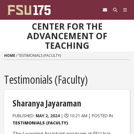
Skip to content
CENTER FOR THE
ADVANCEMENT OF
TEACHING
HOME
/
TESTIMONIALS (FACULTY)
Testimonials (Faculty)
Sharanya Jayaraman
PUBLISHED:
MAY 2, 2024
|
10:21 AM |
POSTED IN:
TESTIMONIALS (FACULTY)
The Learning Assistant program at FSU has