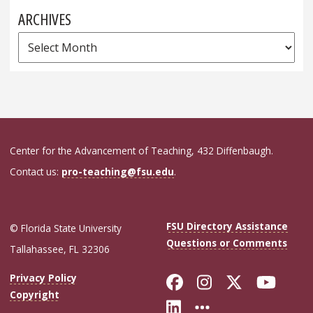
ARCHIVES
Archives
Center for the Advancement of Teaching, 432 Diffenbaugh.
Contact us:
pro-teaching@fsu.edu
.
FSU Directory Assistance
© Florida State University
Questions or Comments
Tallahassee, FL 32306
Like Florida Sta
Follow Flori
Follow Fl
Foll
Privacy Policy
Copyright
Connect with Flo
More FSU Soc