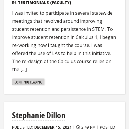
IN:
TESTIMONIALS (FACULTY)
I was invited to participate in several statewide
meetings that revolved around improving
student retention and persistence in STEM. To
improve student retention in Calculus 1, I began
re-working how I taught the course. I was
offered the use of LAs to help in this initiative.
The re-design of the Calculus course relies on
the […]
"PENELOPE
CONTINUE READING
KIRBY"
Stephanie Dillon
PUBLISHED:
DECEMBER 15, 2021
|
2:49 PM |
POSTED