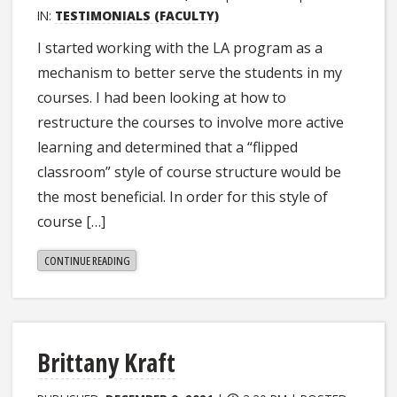
IN:
TESTIMONIALS (FACULTY)
I started working with the LA program as a
mechanism to better serve the students in my
courses. I had been looking at how to
restructure the courses to involve more active
learning and determined that a “flipped
classroom” style of course structure would be
the most beneficial. In order for this style of
course […]
"STEPHANIE
CONTINUE READING
DILLON"
Brittany Kraft