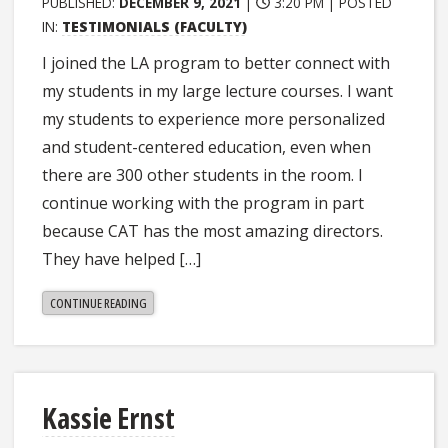
PUBLISHED:
DECEMBER 9, 2021
|
3:20 PM |
POSTED
IN:
TESTIMONIALS (FACULTY)
I joined the LA program to better connect with
my students in my large lecture courses. I want
my students to experience more personalized
and student-centered education, even when
there are 300 other students in the room. I
continue working with the program in part
because CAT has the most amazing directors.
They have helped […]
"BRITTANY
CONTINUE READING
KRAFT"
Kassie Ernst