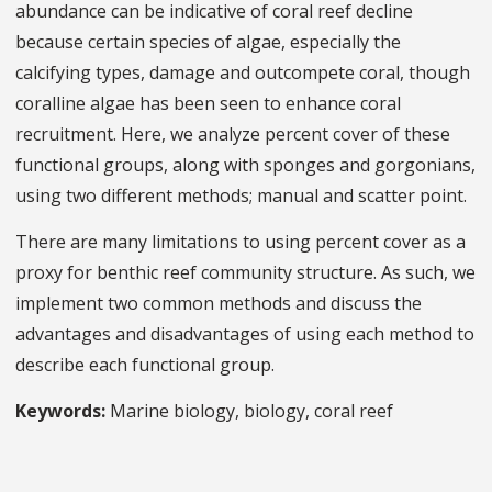
abundance can be indicative of coral reef decline
because certain species of algae, especially the
calcifying types, damage and outcompete coral, though
coralline algae has been seen to enhance coral
recruitment. Here, we analyze percent cover of these
functional groups, along with sponges and gorgonians,
using two different methods; manual and scatter point.
There are many limitations to using percent cover as a
proxy for benthic reef community structure. As such, we
implement two common methods and discuss the
advantages and disadvantages of using each method to
describe each functional group.
Keywords:
Marine biology, biology, coral reef