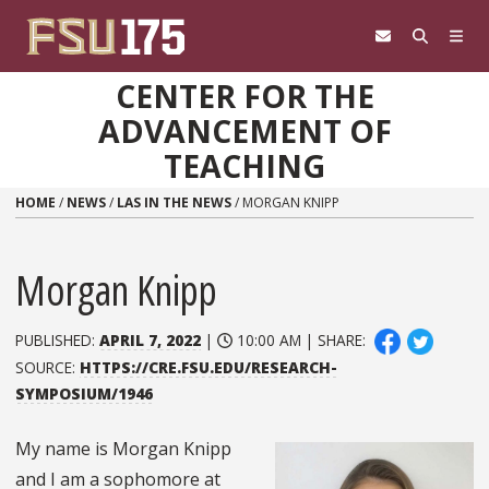
Skip to content
CENTER FOR THE
ADVANCEMENT OF
TEACHING
HOME
/
NEWS
/
LAS IN THE NEWS
/
MORGAN KNIPP
Morgan Knipp
PUBLISHED:
APRIL 7, 2022
|
10:00 AM | SHARE:
SOURCE:
HTTPS://CRE.FSU.EDU/RESEARCH-
SYMPOSIUM/1946
My name is Morgan Knipp
and I am a sophomore at