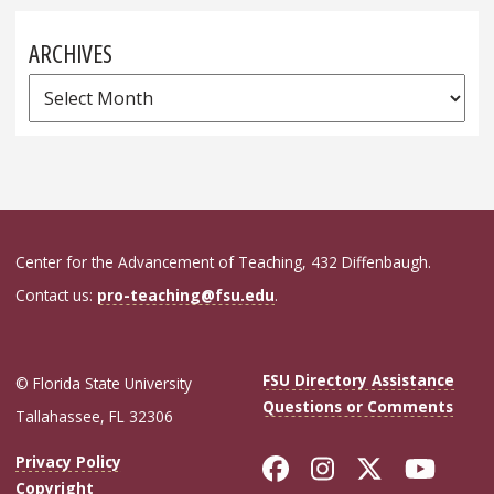
ARCHIVES
Archives
Center for the Advancement of Teaching, 432 Diffenbaugh.
Contact us:
pro-teaching@fsu.edu
.
FSU Directory Assistance
© Florida State University
Questions or Comments
Tallahassee, FL 32306
Like Florida Sta
Follow Flori
Follow Fl
Foll
Privacy Policy
Copyright