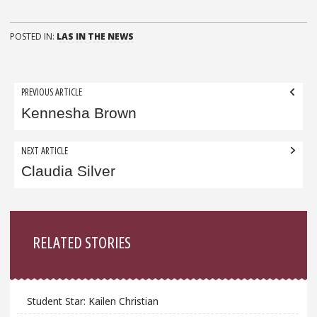
POSTED IN:
LAS IN THE NEWS
Post
PREVIOUS ARTICLE
navigation
Kennesha Brown
NEXT ARTICLE
Claudia Silver
Sidebar
RELATED STORIES
Student Star: Kailen Christian