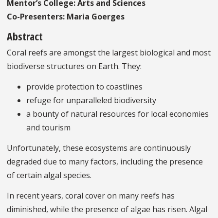
Mentor’s College: Arts and Sciences
Co-Presenters: Maria Goerges
Abstract
Coral reefs are amongst the largest biological and most
biodiverse structures on Earth. They:
provide protection to coastlines
refuge for unparalleled biodiversity
a bounty of natural resources for local economies
and tourism
Unfortunately, these ecosystems are continuously
degraded due to many factors, including the presence
of certain algal species.
In recent years, coral cover on many reefs has
diminished, while the presence of algae has risen. Algal