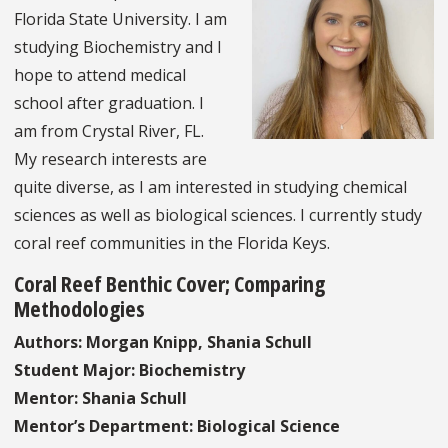
Florida State University. I am
studying Biochemistry and I
hope to attend medical
school after graduation. I
am from Crystal River, FL.
My research interests are
quite diverse, as I am interested in studying chemical
sciences as well as biological sciences. I currently study
coral reef communities in the Florida Keys.
Coral Reef Benthic Cover; Comparing
Methodologies
Authors: Morgan Knipp, Shania Schull
Student Major: Biochemistry
Mentor: Shania Schull
Mentor’s Department: Biological Science