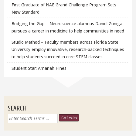
First Graduate of NAE Grand Challenge Program Sets
New Standard
Bridging the Gap – Neuroscience alumnus Daniel Zuniga
pursues a career in medicine to help communities in need
Studio Method – Faculty members across Florida State
University employ innovative, research-backed techniques
to help students succeed in core STEM classes
Student Star: Amariah Hines
SEARCH
Search
for: