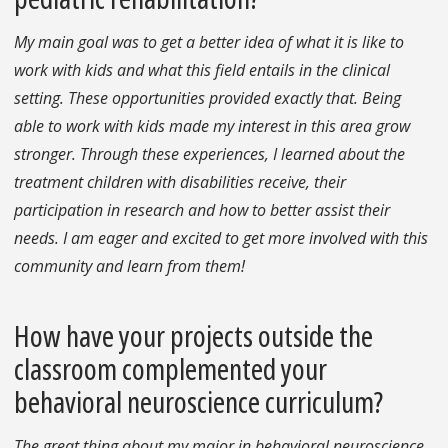
My main goal was to get a better idea of what it is like to
work with kids and what this field entails in the clinical
setting. These opportunities provided exactly that. Being
able to work with kids made my interest in this area grow
stronger. Through these experiences, I learned about the
treatment children with disabilities receive, their
participation in research and how to better assist their
needs. I am eager and excited to get more involved with this
community and learn from them!
How have your projects outside the
classroom complemented your
behavioral neuroscience curriculum?
The great thing about my major in behavioral neuroscience