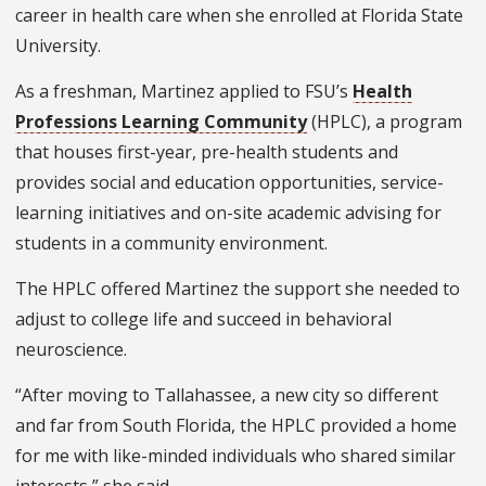
career in health care when she enrolled at Florida State
University.
As a freshman, Martinez applied to FSU’s
Health
Professions Learning Community
(HPLC), a program
that houses first-year, pre-health students and
provides social and education opportunities, service-
learning initiatives and on-site academic advising for
students in a community environment.
The HPLC offered Martinez the support she needed to
adjust to college life and succeed in behavioral
neuroscience.
“After moving to Tallahassee, a new city so different
and far from South Florida, the HPLC provided a home
for me with like-minded individuals who shared similar
interests,” she said.