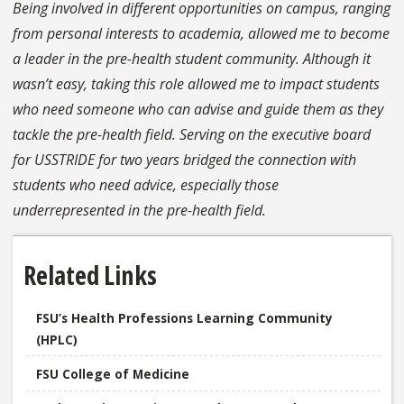
Being involved in different opportunities on campus, ranging
from personal interests to academia, allowed me to become
a leader in the pre-health student community. Although it
wasn’t easy, taking this role allowed me to impact students
who need someone who can advise and guide them as they
tackle the pre-health field. Serving on the executive board
for USSTRIDE for two years bridged the connection with
students who need advice, especially those
underrepresented in the pre-health field.
Related Links
FSU’s Health Professions Learning Community
(HPLC)
FSU College of Medicine