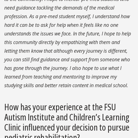
need guidance tackling the demands of the medical
profession. As a pre-med student myself, I understand how
hard it can be to ask for help when it feels like no one
understands the issues we face. In the future, I hope to help
this community directly by empathizing with them and
letting them know that although every journey is different,
you can still find guidance and support from someone who
has gone through the journey. I also hope to use what I
learned from teaching and mentoring to improve my
studying skills and better retain content in medical school.
How has your experience at the FSU
Autism Institute and Children’s Learning
Clinic influenced your decision to pursue
pediatric rehabilitation?