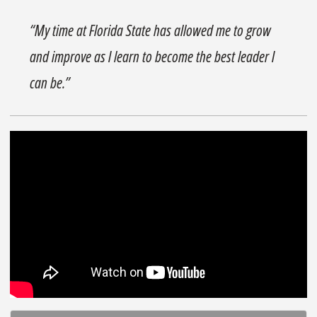
“My time at Florida State has allowed me to grow
and improve as I learn to become the best leader I
can be.”