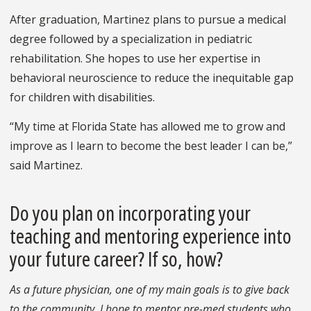
After graduation, Martinez plans to pursue a medical
degree followed by a specialization in pediatric
rehabilitation. She hopes to use her expertise in
behavioral neuroscience to reduce the inequitable gap
for children with disabilities.
“My time at Florida State has allowed me to grow and
improve as I learn to become the best leader I can be,”
said Martinez.
Do you plan on incorporating your
teaching and mentoring experience into
your future career? If so, how?
As a future physician, one of my main goals is to give back
to the community. I hope to mentor pre-med students who