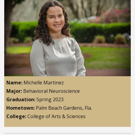
Name:
Michelle Martinez
Major:
Behavioral Neuroscience
Graduation:
Spring 2023
Hometown:
Palm Beach Gardens, Fla.
College:
College of Arts & Sciences