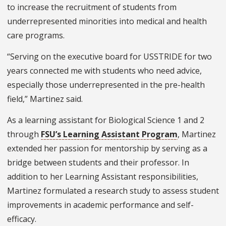
to increase the recruitment of students from
underrepresented minorities into medical and health
care programs.
“Serving on the executive board for USSTRIDE for two
years connected me with students who need advice,
especially those underrepresented in the pre-health
field,” Martinez said.
As a learning assistant for Biological Science 1 and 2
through
FSU’s Learning Assistant Program
, Martinez
extended her passion for mentorship by serving as a
bridge between students and their professor. In
addition to her Learning Assistant responsibilities,
Martinez formulated a research study to assess student
improvements in academic performance and self-
efficacy.