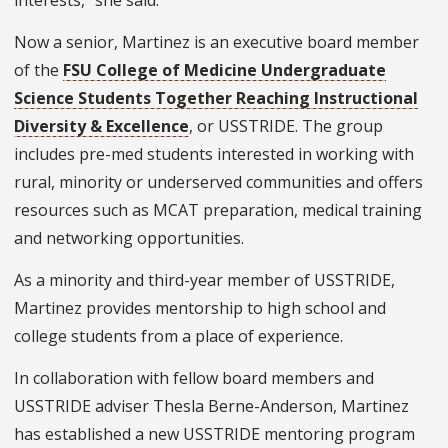
Now a senior, Martinez is an executive board member
of the
FSU College of Medicine Undergraduate
Science Students Together Reaching Instructional
Diversity & Excellence
, or USSTRIDE. The group
includes pre-med students interested in working with
rural, minority or underserved communities and offers
resources such as MCAT preparation, medical training
and networking opportunities.
As a minority and third-year member of USSTRIDE,
Martinez provides mentorship to high school and
college students from a place of experience.
In collaboration with fellow board members and
USSTRIDE adviser Thesla Berne-Anderson, Martinez
has established a new USSTRIDE mentoring program