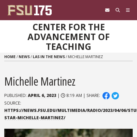
Skip to content
CENTER FOR THE
ADVANCEMENT OF
TEACHING
HOME
/
NEWS
/
LAS IN THE NEWS
/
MICHELLE MARTINEZ
Michelle Martinez
PUBLISHED:
APRIL 6, 2023
|
8:19 AM | SHARE:
SOURCE:
HTTPS://NEWS.FSU.EDU/MULTIMEDIA/RADIO/2023/04/06/ST
STAR-MICHELLE-MARTINEZ/