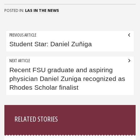
POSTED IN:
LAS IN THE NEWS
Post
PREVIOUS ARTICLE
navigation
Student Star: Daniel Zuñiga
NEXT ARTICLE
Recent FSU graduate and aspiring
physician Daniel Zuniga recognized as
Rhodes Scholar finalist
Sidebar
RELATED STORIES