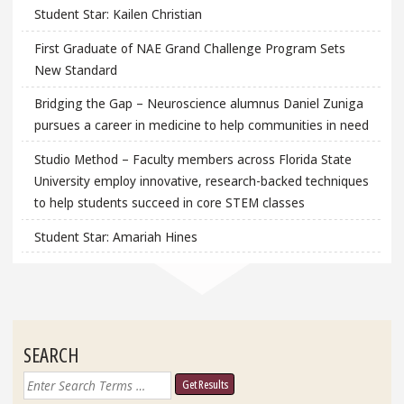
Student Star: Kailen Christian
First Graduate of NAE Grand Challenge Program Sets
New Standard
Bridging the Gap – Neuroscience alumnus Daniel Zuniga
pursues a career in medicine to help communities in need
Studio Method – Faculty members across Florida State
University employ innovative, research-backed techniques
to help students succeed in core STEM classes
Student Star: Amariah Hines
SEARCH
Search