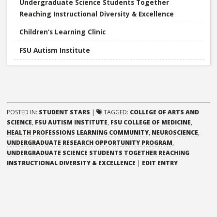
Undergraduate Science Students Together
Reaching Instructional Diversity & Excellence
Children’s Learning Clinic
FSU Autism Institute
POSTED IN:
STUDENT STARS
|
TAGGED:
COLLEGE OF ARTS AND
SCIENCE
,
FSU AUTISM INSTITUTE
,
FSU COLLEGE OF MEDICINE
,
HEALTH PROFESSIONS LEARNING COMMUNITY
,
NEUROSCIENCE
,
UNDERGRADUATE RESEARCH OPPORTUNITY PROGRAM
,
UNDERGRADUATE SCIENCE STUDENTS TOGETHER REACHING
“MICHELLE
INSTRUCTIONAL DIVERSITY & EXCELLENCE
|
EDIT ENTRY
MARTINEZ”