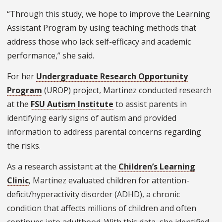
“Through this study, we hope to improve the Learning
Assistant Program by using teaching methods that
address those who lack self-efficacy and academic
performance,” she said.
For her
Undergraduate Research Opportunity
Program
(UROP) project, Martinez conducted research
at the
FSU Autism Institute
to assist parents in
identifying early signs of autism and provided
information to address parental concerns regarding
the risks.
As a research assistant at the
Children’s Learning
Clinic
, Martinez evaluated children for attention-
deficit/hyperactivity disorder (ADHD), a chronic
condition that affects millions of children and often
continues into adulthood. With this data, she identified