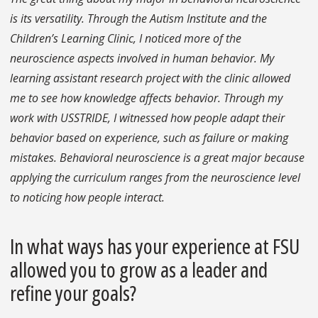
is its versatility. Through the Autism Institute and the
Children’s Learning Clinic, I noticed more of the
neuroscience aspects involved in human behavior. My
learning assistant research project with the clinic allowed
me to see how knowledge affects behavior. Through my
work with USSTRIDE, I witnessed how people adapt their
behavior based on experience, such as failure or making
mistakes. Behavioral neuroscience is a great major because
applying the curriculum ranges from the neuroscience level
to noticing how people interact.
In what ways has your experience at FSU
allowed you to grow as a leader and
refine your goals?