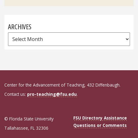
for:
ARCHIVES
Archives
Center for the Advancement of Teaching, 432 Diffenbaugh.
Contact us:
pro-teaching@fsu.edu
.
FSU Directory Assistance
© Florida State University
Questions or Comments
Tallahassee, FL 32306