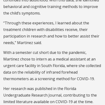
behavioral and cognitive training methods to improve
the child’s symptoms.
“Through these experiences, I learned about the
treatment children with disabilities receive, their
participation in research and how to better assist their
needs,” Martinez said.
With a semester cut short due to the pandemic,
Martinez chose to intern as a medical assistant at an
urgent care facility in South Florida, where she collected
data on the reliability of infrared forehead
thermometers as a screening method for COVID-19.
Her research was published in the Florida
Undergraduate Research Journal, contributing to the
limited literature available on COVID-19 at the time.