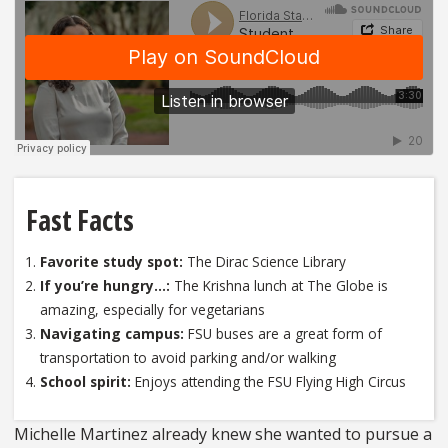
Fast Facts
Favorite study spot:
The Dirac Science Library
If you’re hungry…:
The Krishna lunch at The Globe is
amazing, especially for vegetarians
Navigating campus:
FSU buses are a great form of
transportation to avoid parking and/or walking
School spirit:
Enjoys attending the FSU Flying High Circus
Michelle Martinez already knew she wanted to pursue a