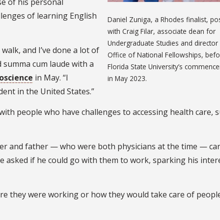
se of his personal
llenges of learning English
Daniel Zuniga, a Rhodes finalist, p
with Craig Filar, associate dean for
Undergraduate Studies and director 
 walk, and I’ve done a lot of
Office of National Fellowships, bef
d summa cum laude with a
Florida State University’s commenc
roscience
in May. “I
in May 2023.
ent in the United States.”
 with people who have challenges to accessing health care, 
r and father — who were both physicians at the time — car
 asked if he could go with them to work, sparking his intere
ere they were working or how they would take care of people