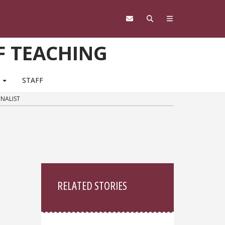
F TEACHING
M
STAFF
INALIST
Sidebar
RELATED STORIES