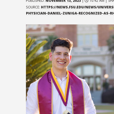
PUBLISHED:
NOVEMBER 13, 2023
|
10:42 AM | SH
SOURCE:
HTTPS://NEWS.FSU.EDU/NEWS/UNIVERS
PHYSICIAN-DANIEL-ZUNIGA-RECOGNIZED-AS-R