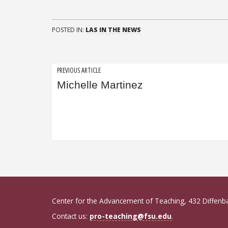
POSTED IN:
LAS IN THE NEWS
Post
PREVIOUS ARTICLE
Michelle Martinez
navigation
Center for the Advancement of Teaching, 432 Diffenb
Contact us:
pro-teaching@fsu.edu
.