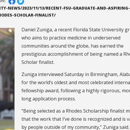
ARE:
ITY-NEWS/2023/11/13/RECENT-FSU-GRADUATE-AND-ASPIRING-
HODES-SCHOLAR-FINALIST/
Daniel Zuniga, a recent Florida State University g
who aims to practice medicine in underserved
communities around the globe, has earned the
prestigious accomplishment of being named a R
Scholar finalist.
Zuniga interviewed Saturday in Birmingham, Ala
for the world’s oldest and most celebrated interna
fellowship award, following a highly rigorous, mo
long application process.
“Being selected as a Rhodes Scholarship finalist 
that the work that I’ve done is recognized and is 
by people outside of my community,” Zuniga said.