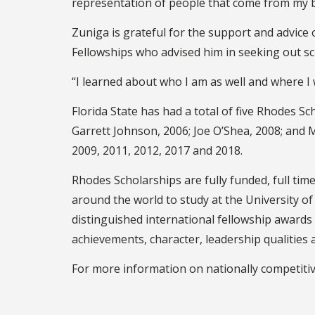
representation of people that come from my ba
Zuniga is grateful for the support and advice o
Fellowships who advised him in seeking out sc
“I learned about who I am as well and where I 
Florida State has had a total of five Rhodes Sc
Garrett Johnson, 2006; Joe O’Shea, 2008; and M
2009, 2011, 2012, 2017 and 2018.
Rhodes Scholarships are fully funded, full ti
around the world to study at the University o
distinguished international fellowship awards
achievements, character, leadership qualities
For more information on nationally competitiv