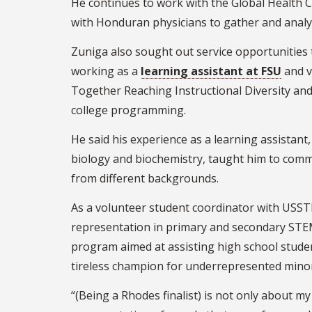
He continues to work with the Global Health Co
with Honduran physicians to gather and analyz
Zuniga also sought out service opportunities 
working as a
learning assistant at FSU
and v
Together Reaching Instructional Diversity and 
college programming.
He said his experience as a learning assista
biology and biochemistry, taught him to comm
from different backgrounds.
As a volunteer student coordinator with USSTR
representation in primary and secondary ST
program aimed at assisting high school stude
tireless champion for underrepresented minor
“(Being a Rhodes finalist) is not only about my 