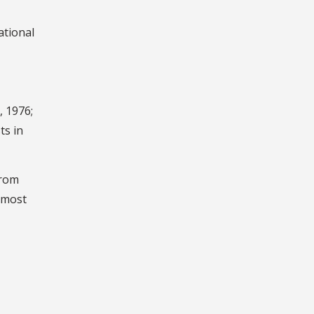
ational
, 1976;
ts in
from
e most