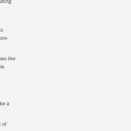
rating
ts
pre-
es like
le
 be a
t of