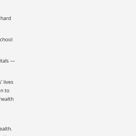
 hard
school
itals —
 lives
on to
health
ealth.