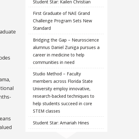
Student Star: Kailen Christian
First Graduate of NAE Grand
Challenge Program Sets New
Standard
raduate
Bridging the Gap – Neuroscience
alumnus Daniel Zuniga pursues a
career in medicine to help
hodes
communities in need
Studio Method – Faculty
bama,
members across Florida State
tional
University employ innovative,
research-backed techniques to
nths-
help students succeed in core
STEM classes
means
Student Star: Amariah Hines
valued