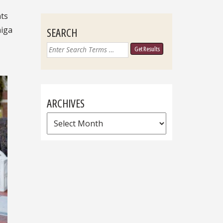
nts
niga
SEARCH
Search
for:
ARCHIVES
Archives