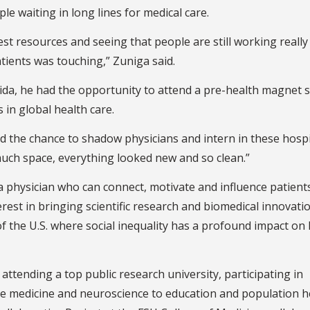
le waiting in long lines for medical care.
st resources and seeing that people are still working really
atients was touching,” Zuniga said.
rida, he had the opportunity to attend a pre-health magnet 
 in global health care.
had the chance to shadow physicians and intern in these hosp
uch space, everything looked new and so clean.”
 physician who can connect, motivate and influence patients’
terest in bringing scientific research and biomedical innovati
f the U.S. where social inequality has a profound impact on 
 attending a top public research university, participating in
ce medicine and neuroscience to education and population h