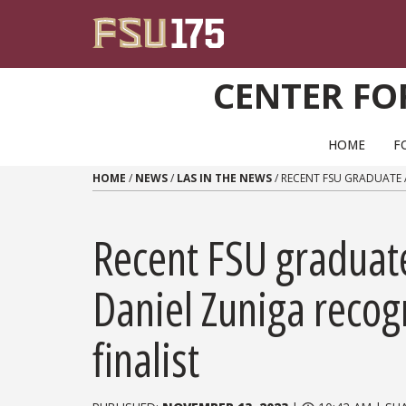
Skip to content
CENTER FO
PRIMARY NAVIGATION
HOME
F
HOME
/
NEWS
/
LAS IN THE NEWS
/
RECENT FSU GRADUATE 
Recent FSU graduate
Daniel Zuniga recog
finalist