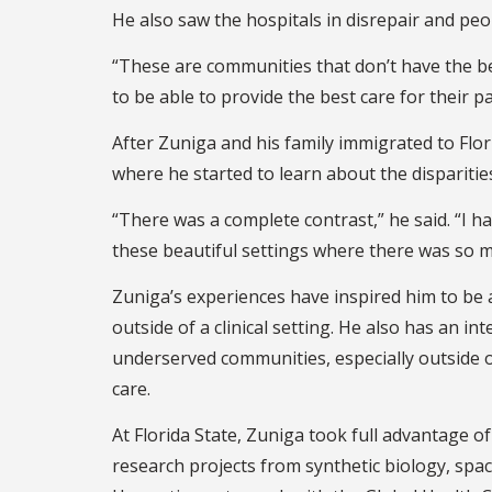
He also saw the hospitals in disrepair and peop
“These are communities that don’t have the be
to be able to provide the best care for their p
After Zuniga and his family immigrated to Flo
where he started to learn about the disparities
“There was a complete contrast,” he said. “I 
these beautiful settings where there was so m
Zuniga’s experiences have inspired him to be a
outside of a clinical setting. He also has an in
underserved communities, especially outside o
care.
At Florida State, Zuniga took full advantage of
research projects from synthetic biology, spa