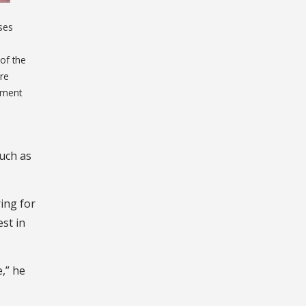
oses
of the
ore
ement
such as
ing for
st in
,” he