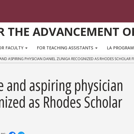
R THE ADVANCEMENT O
OR FACULTY
FOR TEACHING ASSISTANTS
LA PROGRA
AND ASPIRING PHYSICIAN DANIEL ZUNIGA RECOGNIZED AS RHODES SCHOLAR F
 and aspiring physician
nized as Rhodes Scholar