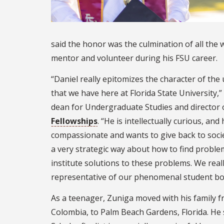
said the honor was the culmination of all the 
mentor and volunteer during his FSU career.
“Daniel really epitomizes the character of th
that we have here at Florida State University,” 
dean for Undergraduate Studies and director 
Fellowships
. “He is intellectually curious, and
compassionate and wants to give back to socie
a very strategic way about how to find proble
institute solutions to these problems. We reall
representative of our phenomenal student bo
As a teenager, Zuniga moved with his family
Colombia, to Palm Beach Gardens, Florida. He