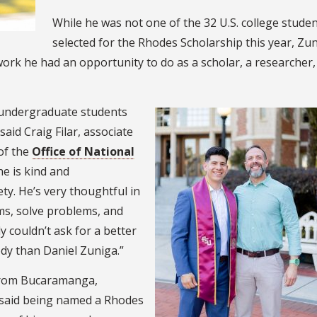
While he was not one of the 32 U.S. college stude
selected for the Rhodes Scholarship this year, Zu
work he had an opportunity to do as a scholar, a researcher,
e undergraduate students
said Craig Filar, associate
of the
Office of National
 he is kind and
ty. He’s very thoughtful in
ms, solve problems, and
y couldn’t ask for a better
dy than Daniel Zuniga.”
 from Bucaramanga,
 said being named a Rhodes