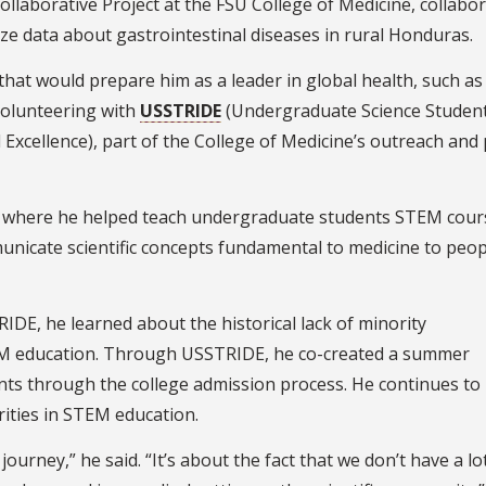
llaborative Project at the FSU College of Medicine, collabo
e data about gastrointestinal diseases in rural Honduras.
that would prepare him as a leader in global health, such as
olunteering with
USSTRIDE
(Undergraduate Science Studen
Excellence), part of the College of Medicine’s outreach and 
nt, where he helped teach undergraduate students STEM cours
unicate scientific concepts fundamental to medicine to peop
IDE, he learned about the historical lack of minority
EM education. Through USSTRIDE, he co-created a summer
nts through the college admission process. He continues to
ities in STEM education.
journey,” he said. “It’s about the fact that we don’t have a lo