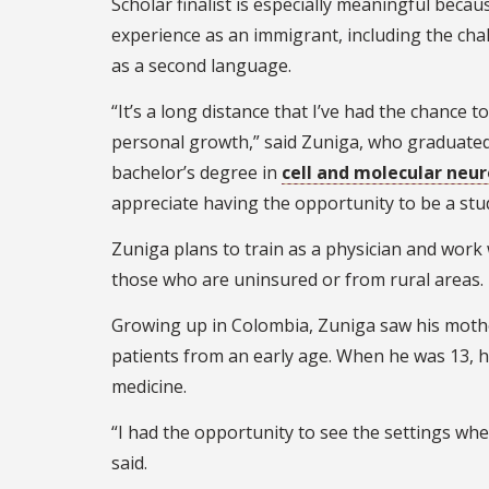
Scholar finalist is especially meaningful becau
experience as an immigrant, including the cha
as a second language.
“It’s a long distance that I’ve had the chance to
personal growth,” said Zuniga, who graduate
bachelor’s degree in
cell and molecular neu
appreciate having the opportunity to be a stud
Zuniga plans to train as a physician and work
those who are uninsured or from rural areas.
Growing up in Colombia, Zuniga saw his mothe
patients from an early age. When he was 13, he
medicine.
“I had the opportunity to see the settings wh
said.