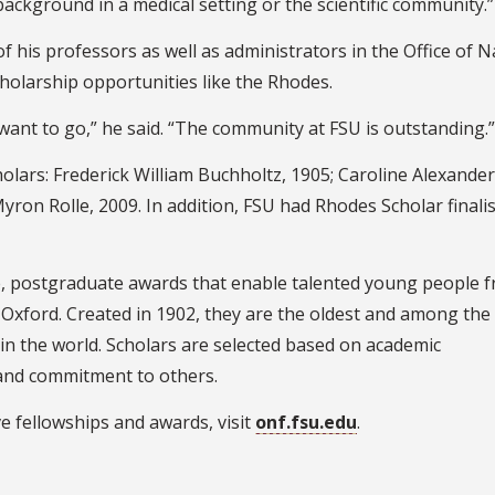
ckground in a medical setting or the scientific community.”
f his professors as well as administrators in the Office of N
holarship opportunities like the Rhodes.
want to go,” he said. “The community at FSU is outstanding.”
holars: Frederick William Buchholtz, 1905; Caroline Alexander
yron Rolle, 2009. In addition, FSU had Rhodes Scholar finalis
me, postgraduate awards that enable talented young people 
f Oxford. Created in 1902, they are the oldest and among th
 in the world. Scholars are selected based on academic
 and commitment to others.
e fellowships and awards, visit
onf.fsu.edu
.