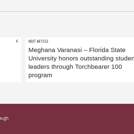
NEXT ARTICLE
Meghana Varanasi​ – Florida State
University honors outstanding studen
leaders through Torchbearer 100
program
augh.