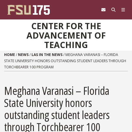
Skip to content
CENTER FOR THE
ADVANCEMENT OF
TEACHING
HOME
/
NEWS
/
LAS IN THE NEWS
/
MEGHANA VARANASI​ – FLORIDA
STATE UNIVERSITY HONORS OUTSTANDING STUDENT LEADERS THROUGH
TORCHBEARER 100 PROGRAM
Meghana Varanasi​ – Florida
State University honors
outstanding student leaders
through Torchbearer 100