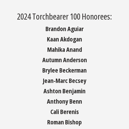
2024 Torchbearer 100 Honorees:
Brandon Aguiar
Kaan Akdogan
Mahika Anand
Autumn Anderson
Brylee Beckerman
Jean-Marc Becsey
Ashton Benjamin
Anthony Benn
Cali Berenis
Roman Bishop