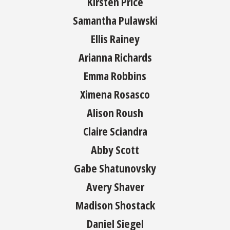
Kirsten Price
Samantha Pulawski
Ellis Rainey
Arianna Richards
Emma Robbins
Ximena Rosasco
Alison Roush
Claire Sciandra
Abby Scott
Gabe Shatunovsky
Avery Shaver
Madison Shostack
Daniel Siegel