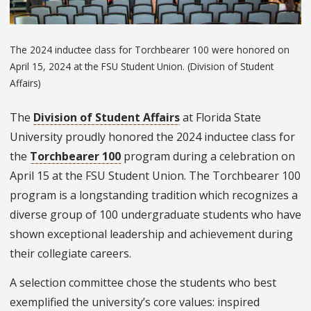
The 2024 inductee class for Torchbearer 100 were honored on
April 15, 2024 at the FSU Student Union. (Division of Student
Affairs)
The
Division of Student Affairs
at Florida State
University proudly honored the 2024 inductee class for
the
Torchbearer 100
program during a celebration on
April 15 at the FSU Student Union. The Torchbearer 100
program is a longstanding tradition which recognizes a
diverse group of 100 undergraduate students who have
shown exceptional leadership and achievement during
their collegiate careers.
A selection committee chose the students who best
exemplified the university’s core values: inspired