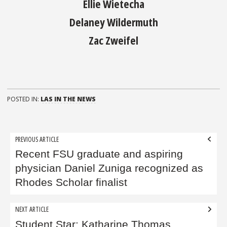
Ellie Wietecha
Delaney Wildermuth
Zac Zweifel
POSTED IN:
LAS IN THE NEWS
Post
PREVIOUS ARTICLE
navigation
Recent FSU graduate and aspiring
physician Daniel Zuniga recognized as
Rhodes Scholar finalist
NEXT ARTICLE
Student Star: Katharine Thomas