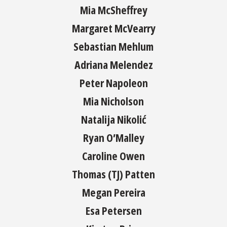
Mia McSheffrey
Margaret McVearry
Sebastian Mehlum
Adriana Melendez
Peter Napoleon
Mia Nicholson
Natalija Nikolić
Ryan O’Malley
Caroline Owen
Thomas (TJ) Patten
Megan Pereira
Esa Petersen