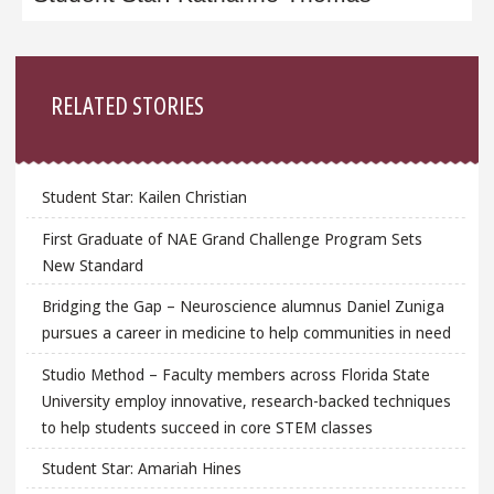
Sidebar
RELATED STORIES
Student Star: Kailen Christian
First Graduate of NAE Grand Challenge Program Sets
New Standard
Bridging the Gap – Neuroscience alumnus Daniel Zuniga
pursues a career in medicine to help communities in need
Studio Method – Faculty members across Florida State
University employ innovative, research-backed techniques
to help students succeed in core STEM classes
Student Star: Amariah Hines