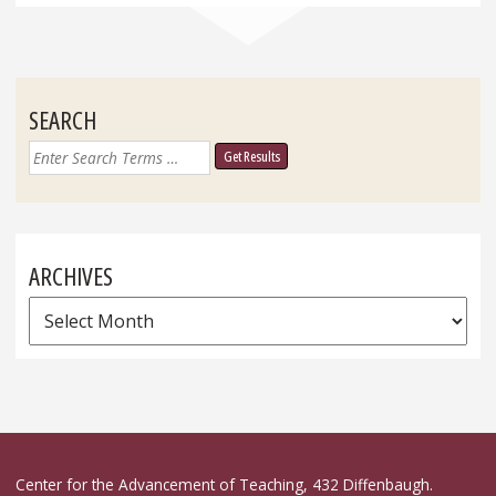
SEARCH
Search
for:
ARCHIVES
Archives
Center for the Advancement of Teaching, 432 Diffenbaugh.