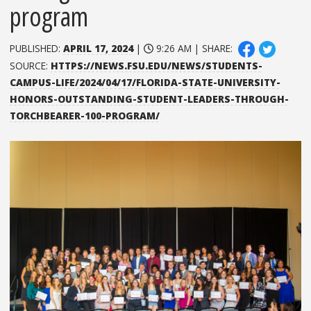
program
PUBLISHED:
APRIL 17, 2024
|
9:26 AM | SHARE:
SOURCE:
HTTPS://NEWS.FSU.EDU/NEWS/STUDENTS-
CAMPUS-LIFE/2024/04/17/FLORIDA-STATE-UNIVERSITY-
HONORS-OUTSTANDING-STUDENT-LEADERS-THROUGH-
TORCHBEARER-100-PROGRAM/