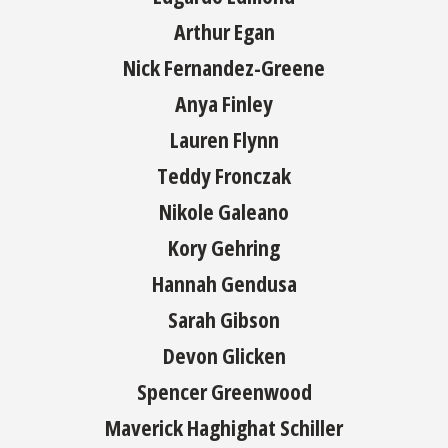
Arthur Egan
Nick Fernandez-Greene
Anya Finley
Lauren Flynn
Teddy Fronczak
Nikole Galeano
Kory Gehring
Hannah Gendusa
Sarah Gibson
Devon Glicken
Spencer Greenwood
Maverick Haghighat Schiller