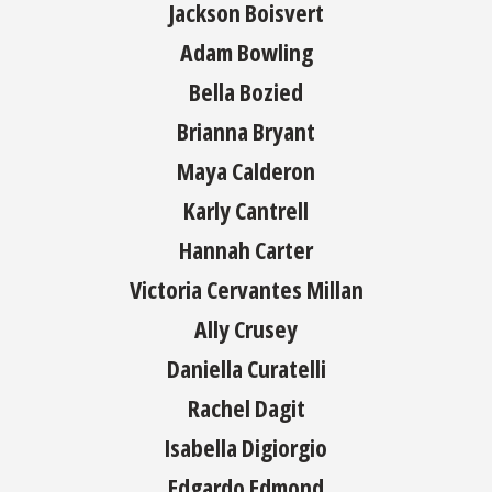
Jackson Boisvert
Adam Bowling
Bella Bozied
Brianna Bryant
Maya Calderon
Karly Cantrell
Hannah Carter
Victoria Cervantes Millan
Ally Crusey
Daniella Curatelli
Rachel Dagit
Isabella Digiorgio
Edgardo Edmond