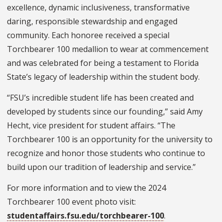
excellence, dynamic inclusiveness, transformative
daring, responsible stewardship and engaged
community. Each honoree received a special
Torchbearer 100 medallion to wear at commencement
and was celebrated for being a testament to Florida
State’s legacy of leadership within the student body.
“FSU’s incredible student life has been created and
developed by students since our founding,” said Amy
Hecht, vice president for student affairs. “The
Torchbearer 100 is an opportunity for the university to
recognize and honor those students who continue to
build upon our tradition of leadership and service.”
For more information and to view the 2024
Torchbearer 100 event photo visit:
studentaffairs.fsu.edu/torchbearer-100
.