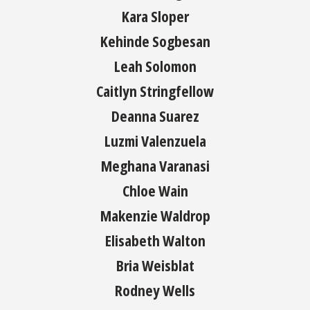
Kara Sloper
Kehinde Sogbesan
Leah Solomon
Caitlyn Stringfellow
Deanna Suarez
Luzmi Valenzuela
Meghana Varanasi
Chloe Wain
Makenzie Waldrop
Elisabeth Walton
Bria Weisblat
Rodney Wells