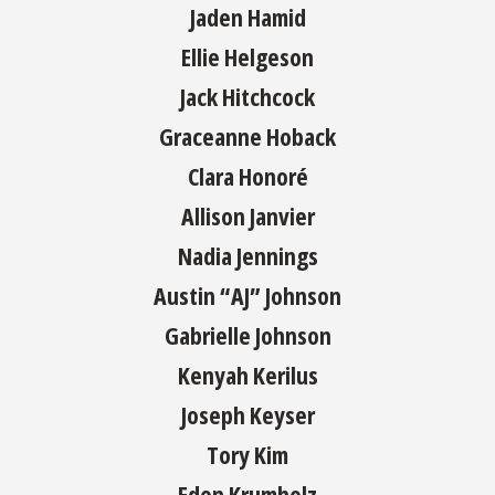
Jaden Hamid
Ellie Helgeson
Jack Hitchcock
Graceanne Hoback
Clara Honoré
Allison Janvier
Nadia Jennings
Austin “AJ” Johnson
Gabrielle Johnson
Kenyah Kerilus
Joseph Keyser
Tory Kim
Eden Krumholz