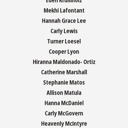
Mekhi Lafontant
Hannah Grace Lee
Carly Lewis
Turner Loesel
Cooper Lyon
Hiranna Maldonado- Ortiz
Catherine Marshall
Stephanie Matos
Allison Matula
Hanna McDaniel
Carly McGovern
Heavenly McIntyre